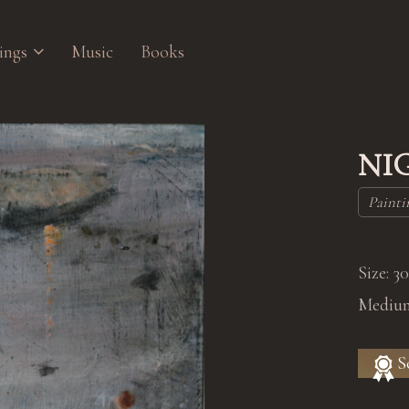
ings
Music
Books
NI
Painti
Size: 3
Medium
S