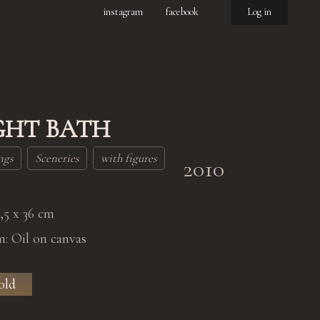
instagram
facebook
Log in
GHT BATH
ngs
,
Sceneries
,
with figures
2010
0,5 x 36 cm
: Oil on canvas
old