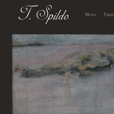
News
Paint