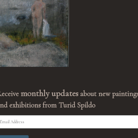
monthly updates
Receive
about new painting
nd exhibitions from Turid Spildo