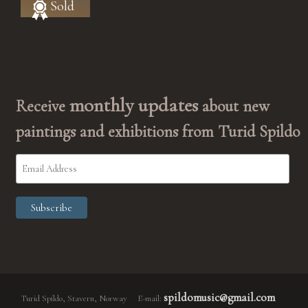
Sold
monthly updates
Receive
about new
paintings and exhibitions from Turid Spildo
spildomusic@gmail.com
Turid Spildo, Stavern, Norway E-mail: