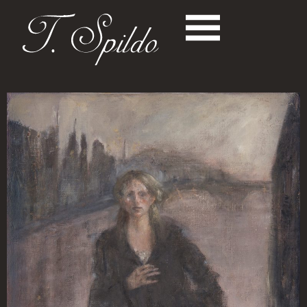
News
Paintings
- PORTRAITS
- SCENERIES
- STILL LIVES
Music
Books