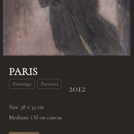
Log in
PARIS
Paintings
,
Portraits
2012
Size: 38 x 33 cm
Medium: Oil on canvas